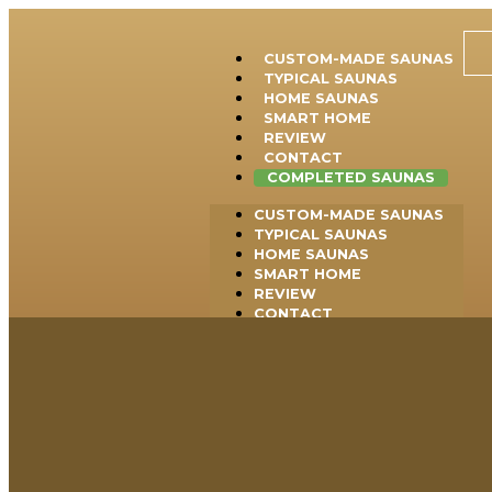
CUSTOM-MADE SAUNAS
TYPICAL SAUNAS
HOME SAUNAS
SMART HOME
REVIEW
CONTACT
COMPLETED SAUNAS
CUSTOM-MADE SAUNAS
TYPICAL SAUNAS
HOME SAUNAS
SMART HOME
REVIEW
CONTACT
COMPLETED SAUNAS