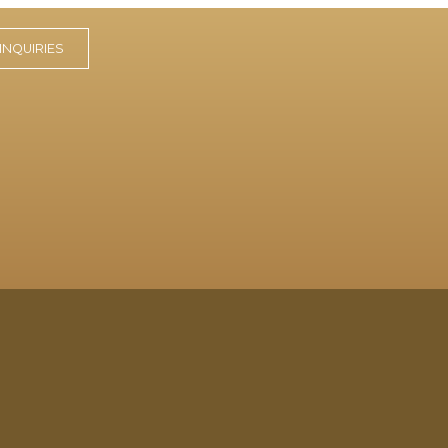
INQUIRIES